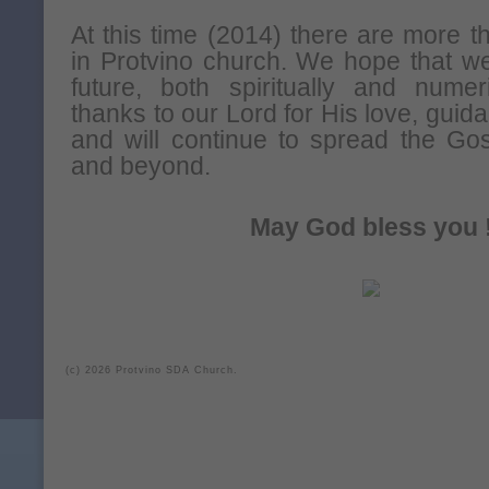
At this time (2014) there are more
in Protvino church. We hope that we
future, both spiritually and numer
thanks to our Lord for His love, gui
and will continue to spread the Go
and beyond.
May God bless you 
(c) 2026 Protvino SDA Church.