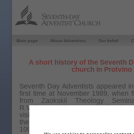
Main page
About Adventists
Our belief
C
A short history of the Seventh 
church in Protvino
Seventh Day Adventists appeared in 
first time at November 1989, when fi
from Zaokskii Theology Semina
R.Volkoslavskii and Zaokskii colleg
visit our town. From December 198
the Bible study lessons were orga
100 people attended these classes